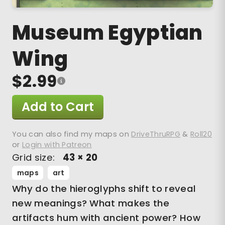
Museum Egyptian
Wing
$2.99
Add to Cart
You can also find my maps on
DriveThruRPG
&
Roll20
or
Login with Patreon
Grid size:
43 × 20
maps
art
Why do the hieroglyphs shift to reveal
new meanings? What makes the
artifacts hum with ancient power? How