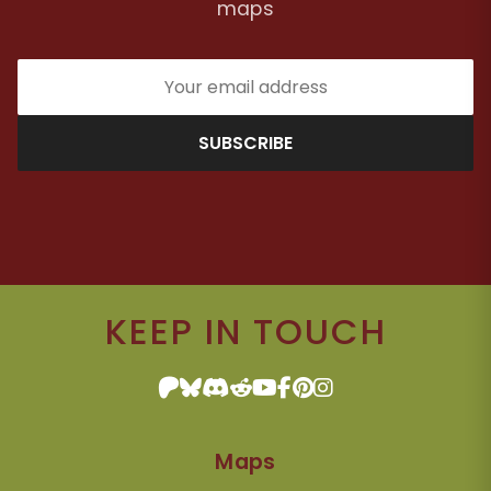
maps
SUBSCRIBE
KEEP IN TOUCH
Maps