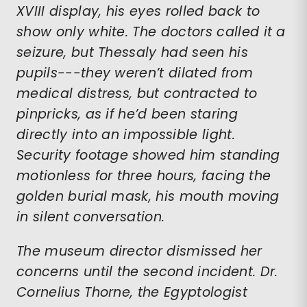
XVIII display, his eyes rolled back to
show only white. The doctors called it a
seizure, but Thessaly had seen his
pupils---they weren’t dilated from
medical distress, but contracted to
pinpricks, as if he’d been staring
directly into an impossible light.
Security footage showed him standing
motionless for three hours, facing the
golden burial mask, his mouth moving
in silent conversation.
The museum director dismissed her
concerns until the second incident. Dr.
Cornelius Thorne, the Egyptologist