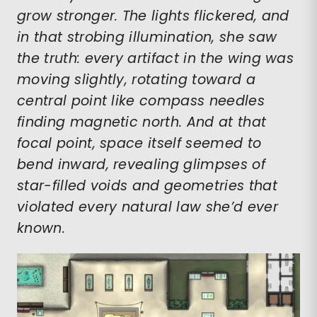
grow stronger. The lights flickered, and
in that strobing illumination, she saw
the truth: every artifact in the wing was
moving slightly, rotating toward a
central point like compass needles
finding magnetic north. And at that
focal point, space itself seemed to
bend inward, revealing glimpses of
star-filled voids and geometries that
violated every natural law she’d ever
known.