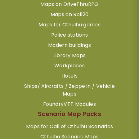
Maps on DriveThruRPG
Maps on Roll20
Maps for Cthulhu games
Police stations
Modern buildings
Library Maps
Workplaces
Hotels
Ships/ Aircrafts / Zeppelin / Vehicle
Maps
FoundryVTT Modules
Scenario Map Packs
Maps for Call of Cthulhu Scenarios
Cthulhu Scenario Maps