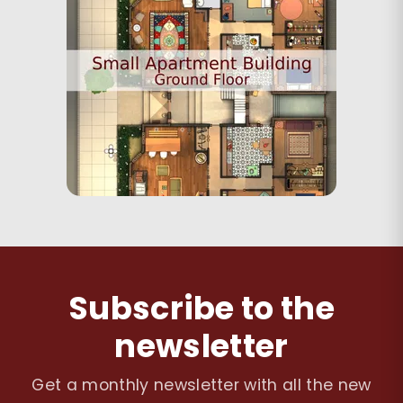
Subscribe to the
newsletter
Get a monthly newsletter with all the new