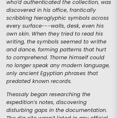
who’d authenticated the collection, was
discovered in his office, frantically
scribbling hieroglyphic symbols across
every surface---walls, desk, even his
own skin. When they tried to read his
writing, the symbols seemed to writhe
and dance, forming patterns that hurt
to comprehend. Thorne himself could
no longer speak any modern language,
only ancient Egyptian phrases that
predated known records.
Thessaly began researching the
expedition’s notes, discovering
disturbing gaps in the documentation.