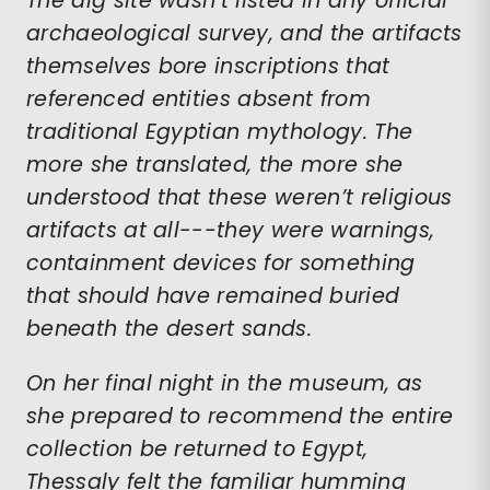
The dig site wasn’t listed in any official
archaeological survey, and the artifacts
themselves bore inscriptions that
referenced entities absent from
traditional Egyptian mythology. The
more she translated, the more she
understood that these weren’t religious
artifacts at all---they were warnings,
containment devices for something
that should have remained buried
beneath the desert sands.
On her final night in the museum, as
she prepared to recommend the entire
collection be returned to Egypt,
Thessaly felt the familiar humming