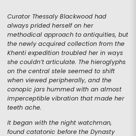
Curator Thessaly Blackwood had
always prided herself on her
methodical approach to antiquities, but
the newly acquired collection from the
Khenti expedition troubled her in ways
she couldn’t articulate. The hieroglyphs
on the central stele seemed to shift
when viewed peripherally, and the
canopic jars hummed with an almost
imperceptible vibration that made her
teeth ache.
It began with the night watchman,
found catatonic before the Dynasty