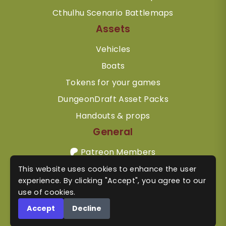
Cthulhu Scenario Battlemaps
Assets
Vehicles
Boats
Tokens for your games
DungeonDraft Asset Packs
Handouts & props
General
Patreon Members
Contact
This website uses cookies to enhance the user
experience. By clicking "Accept", you agree to our
Terms & Conditions
use of cookies.
Privacy Policy
Accept
Decline
Refunds