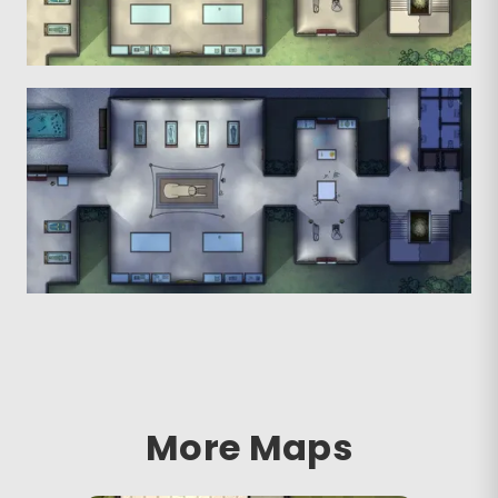
More Maps