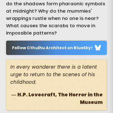
do the shadows form pharaonic symbols
at midnight? Why do the mummies'
wrappings rustle when no one is near?
What causes the scarabs to move in
impossible patterns?
Follow Cthulhu Architect on BlueSky!
In every wanderer there is a latent
urge to return to the scenes of his
childhood.
―
H.P. Lovecraft, The Horror in the
Museum