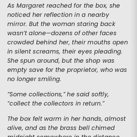
As Margaret reached for the box, she
noticed her reflection in a nearby
mirror. But the woman staring back
wasn’t alone—dozens of other faces
crowded behind her, their mouths open
in silent screams, their eyes pleading.
She spun around, but the shop was
empty save for the proprietor, who was
no longer smiling.
“Some collections,” he said softly,
“collect the collectors in return.”
The box felt warm in her hands, almost
alive, and as the brass bell chimed