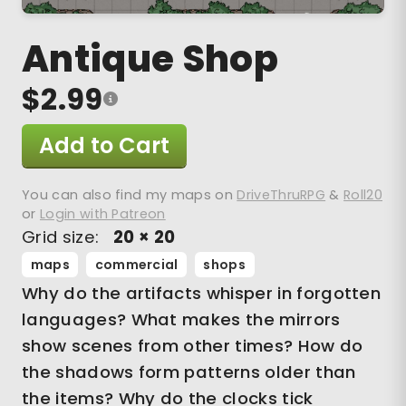
Antique Shop
$2.99
Add to Cart
You can also find my maps on
DriveThruRPG
&
Roll20
or
Login with Patreon
Grid size:
20 × 20
maps
commercial
shops
Why do the artifacts whisper in forgotten
languages? What makes the mirrors
show scenes from other times? How do
the shadows form patterns older than
the items? Why do the clocks tick