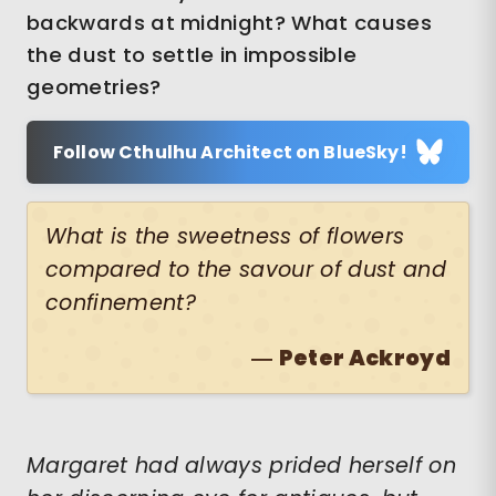
backwards at midnight? What causes
the dust to settle in impossible
geometries?
Follow Cthulhu Architect on BlueSky!
What is the sweetness of flowers
compared to the savour of dust and
confinement?
―
Peter Ackroyd
Margaret had always prided herself on