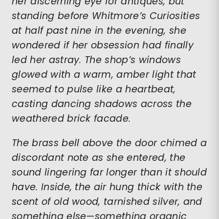
her discerning eye for antiques, but
standing before Whitmore’s Curiosities
at half past nine in the evening, she
wondered if her obsession had finally
led her astray. The shop’s windows
glowed with a warm, amber light that
seemed to pulse like a heartbeat,
casting dancing shadows across the
weathered brick facade.
The brass bell above the door chimed a
discordant note as she entered, the
sound lingering far longer than it should
have. Inside, the air hung thick with the
scent of old wood, tarnished silver, and
something else—something organic