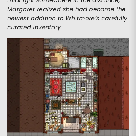
midnight somewhere in the distance,
Margaret realized she had become the
newest addition to Whitmore’s carefully
curated inventory.