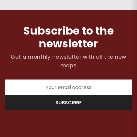
Subscribe to the
newsletter
Get a monthly newsletter with all the new
maps
SUBSCRIBE