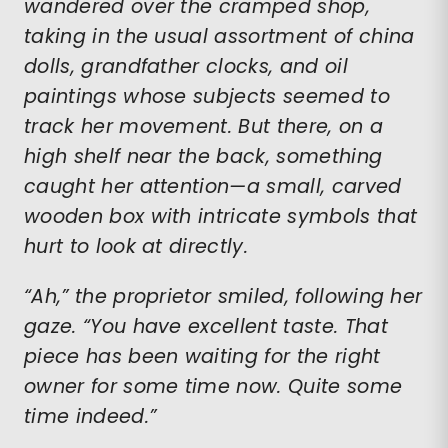
wandered over the cramped shop,
taking in the usual assortment of china
dolls, grandfather clocks, and oil
paintings whose subjects seemed to
track her movement. But there, on a
high shelf near the back, something
caught her attention—a small, carved
wooden box with intricate symbols that
hurt to look at directly.
“Ah,” the proprietor smiled, following her
gaze. “You have excellent taste. That
piece has been waiting for the right
owner for some time now. Quite some
time indeed.”