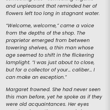
and unpleasant that reminded her of
flowers left too long in stagnant water.
“Welcome, welcome,” came a voice
from the depths of the shop. The
proprietor emerged from between
towering shelves, a thin man whose
age seemed to shift in the flickering
lamplight. “I was just about to close,
but for a collector of your… caliber… I
can make an exception.”
Margaret frowned. She had never seen
this man before, yet he spoke as if they
were old acquaintances. Her eyes