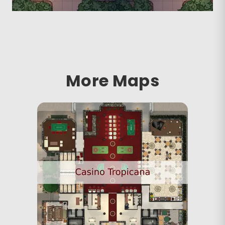
More Maps