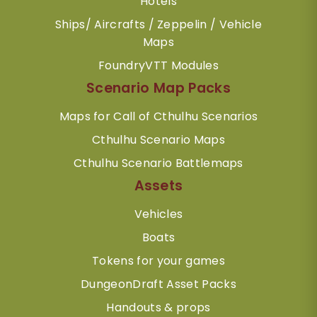
Hotels
Ships/ Aircrafts / Zeppelin / Vehicle
Maps
FoundryVTT Modules
Scenario Map Packs
Maps for Call of Cthulhu Scenarios
Cthulhu Scenario Maps
Cthulhu Scenario Battlemaps
Assets
Vehicles
Boats
Tokens for your games
DungeonDraft Asset Packs
Handouts & props