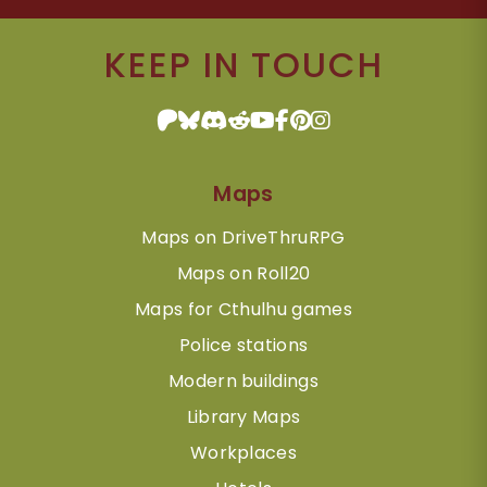
KEEP IN TOUCH
Maps
Maps on DriveThruRPG
Maps on Roll20
Maps for Cthulhu games
Police stations
Modern buildings
Library Maps
Workplaces