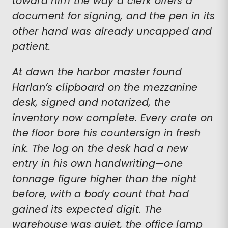
toward him the way a clerk offers a
document for signing, and the pen in its
other hand was already uncapped and
patient.
At dawn the harbor master found
Harlan’s clipboard on the mezzanine
desk, signed and notarized, the
inventory now complete. Every crate on
the floor bore his countersign in fresh
ink. The log on the desk had a new
entry in his own handwriting—one
tonnage figure higher than the night
before, with a body count that had
gained its expected digit. The
warehouse was quiet, the office lamp