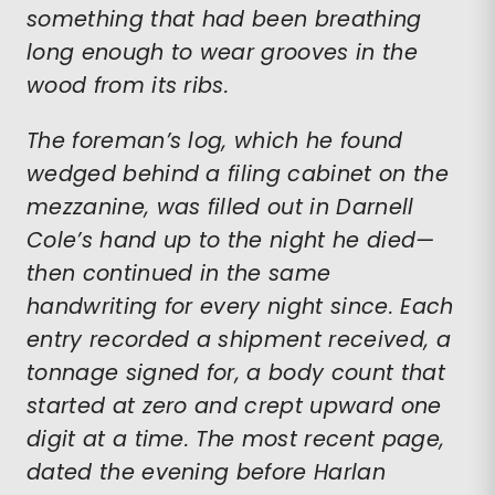
something that had been breathing
long enough to wear grooves in the
wood from its ribs.
The foreman’s log, which he found
wedged behind a filing cabinet on the
mezzanine, was filled out in Darnell
Cole’s hand up to the night he died—
then continued in the same
handwriting for every night since. Each
entry recorded a shipment received, a
tonnage signed for, a body count that
started at zero and crept upward one
digit at a time. The most recent page,
dated the evening before Harlan