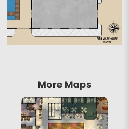
More Maps