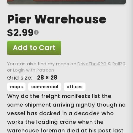
Pier Warehouse
$2.99
Add to Cart
You can also find my maps on
DriveThruRPG
&
Roll20
or
Login with Patreon
Grid size:
28 × 28
maps
commercial
offices
Why do the freight manifests list the
same shipment arriving nightly though no
vessel has docked in a decade? Who
works the loading crane when the
warehouse foreman died at his post last