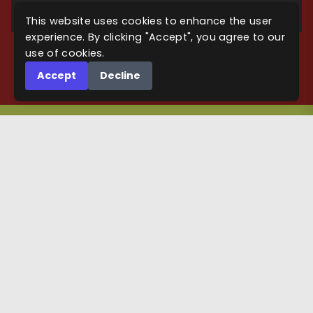
SUBSCRIBE
This website uses cookies to enhance the user
experience. By clicking "Accept", you agree to our
use of cookies.
Accept
Decline
KEEP IN TOUCH
Maps
Maps on DriveThruRPG
Maps on Roll20
Maps for Cthulhu games