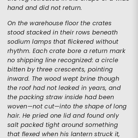
hand and did not return.
On the warehouse floor the crates
stood stacked in their rows beneath
sodium lamps that flickered without
rhythm. Each crate bore a return mark
no shipping line recognized: a circle
bitten by three crescents, pointing
inward. The wood wept brine though
the roof had not leaked in years, and
the packing straw inside had been
woven—not cut—into the shape of long
hair. He pried one lid and found only
salt packed tight around something
that flexed when his lantern struck it,