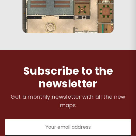
Subscribe to the
newsletter
Get a monthly newsletter with all the new
maps