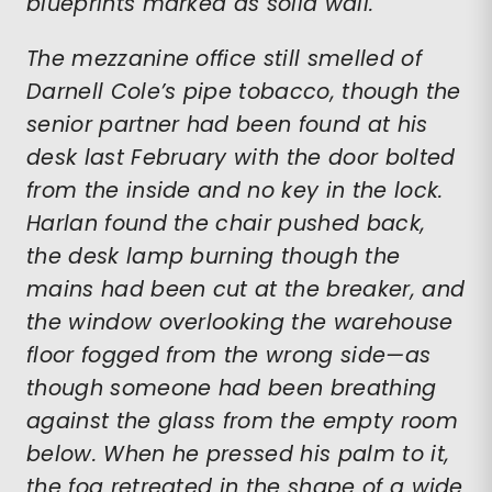
blueprints marked as solid wall.
The mezzanine office still smelled of
Darnell Cole’s pipe tobacco, though the
senior partner had been found at his
desk last February with the door bolted
from the inside and no key in the lock.
Harlan found the chair pushed back,
the desk lamp burning though the
mains had been cut at the breaker, and
the window overlooking the warehouse
floor fogged from the wrong side—as
though someone had been breathing
against the glass from the empty room
below. When he pressed his palm to it,
the fog retreated in the shape of a wide