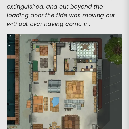
extinguished, and out beyond the
loading door the tide was moving out
without ever having come in.