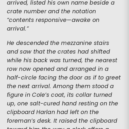
arrived, listed his own name beside a
crate number and the notation
“contents responsive—awake on
arrival.”
He descended the mezzanine stairs
and saw that the crates had shifted
while his back was turned, the nearest
row now opened and arranged in a
half-circle facing the door as if to greet
the next arrival. Among them stood a
figure in Cole’s coat, its collar turned
up, one salt-cured hand resting on the
clipboard Harlan had left on the
foreman’s desk. It raised the clipboard