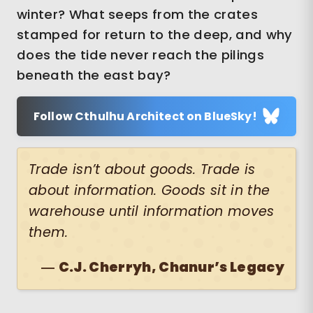
winter? What seeps from the crates
stamped for return to the deep, and why
does the tide never reach the pilings
beneath the east bay?
Follow Cthulhu Architect on BlueSky!
Trade isn’t about goods. Trade is
about information. Goods sit in the
warehouse until information moves
them.
―
C.J. Cherryh, Chanur’s Legacy