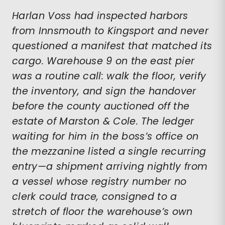
Harlan Voss had inspected harbors
from Innsmouth to Kingsport and never
questioned a manifest that matched its
cargo. Warehouse 9 on the east pier
was a routine call: walk the floor, verify
the inventory, and sign the handover
before the county auctioned off the
estate of Marston & Cole. The ledger
waiting for him in the boss’s office on
the mezzanine listed a single recurring
entry—a shipment arriving nightly from
a vessel whose registry number no
clerk could trace, consigned to a
stretch of floor the warehouse’s own