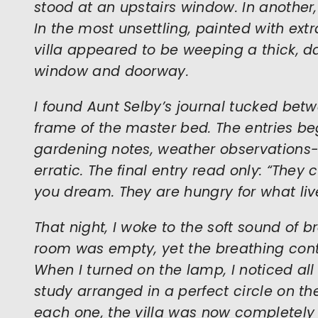
stood at an upstairs window. In another, 
In the most unsettling, painted with extra
villa appeared to be weeping a thick, 
window and doorway.
I found Aunt Selby’s journal tucked bet
frame of the master bed. The entries 
gardening notes, weather observations-
erratic. The final entry read only: “The
you dream. They are hungry for what liv
That night, I woke to the soft sound of 
room was empty, yet the breathing cont
When I turned on the lamp, I noticed all
study arranged in a perfect circle on th
each one, the villa was now completely