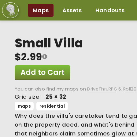
Maps
Assets
Handouts
Small Villa
$2.99
Add to Cart
You can also find my maps on
DriveThruRPG
&
Roll20
Grid size:
25 × 32
maps
residential
Why does the villa's caretaker tend to g
on the property deed, and what's behind
that neighbors claim sometimes glow at