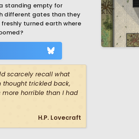
la standing empty for
h different gates than they
freshly turned earth where
bloomed?
d scarcely recall what
thought trickled back,
 more horrible than I had
H.P. Lovecraft