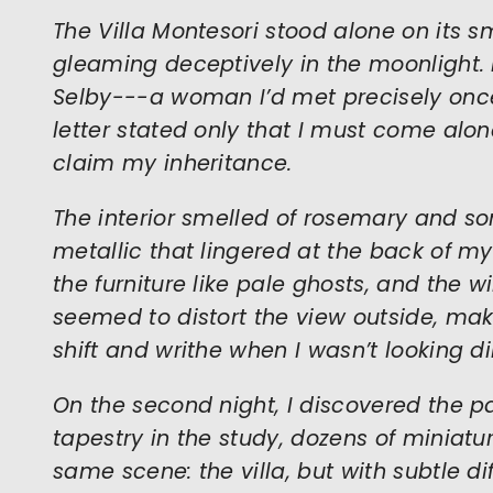
The Villa Montesori stood alone on its sma
gleaming deceptively in the moonlight. I
Selby---a woman I’d met precisely onc
letter stated only that I must come alon
claim my inheritance.
The interior smelled of rosemary and 
metallic that lingered at the back of m
the furniture like pale ghosts, and the 
seemed to distort the view outside, ma
shift and writhe when I wasn’t looking dir
On the second night, I discovered the p
tapestry in the study, dozens of miniat
same scene: the villa, but with subtle dif