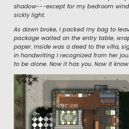
shadow---except for my bedroom wind
sickly light.
As dawn broke, I packed my bag to leave
package waited on the entry table, wra
paper. Inside was a deed to the villa, s
in handwriting I recognized from her journ
to be alone. Now it has you. Now it know