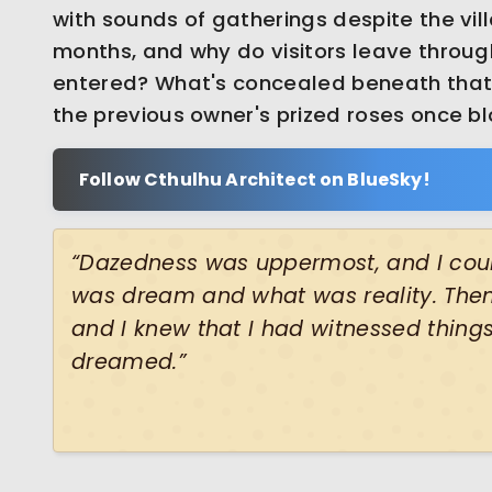
with sounds of gatherings despite the vil
months, and why do visitors leave throug
entered? What's concealed beneath that 
the previous owner's prized roses once 
Follow Cthulhu Architect on BlueSky!
“Dazedness was uppermost, and I coul
was dream and what was reality. Then 
and I knew that I had witnessed things
dreamed.”