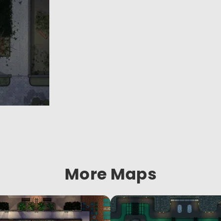
More Maps