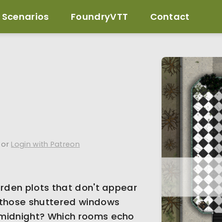
Scenarios
FoundryVTT
Contact
or
Login with Patreon
arden plots that don't appear
 those shuttered windows
 midnight? Which rooms echo