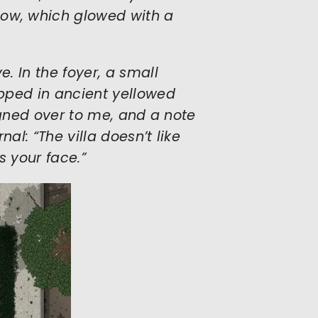
ow, which glowed with a
. In the foyer, a small
pped in ancient yellowed
igned over to me, and a note
al: “The villa doesn’t like
s your face.”