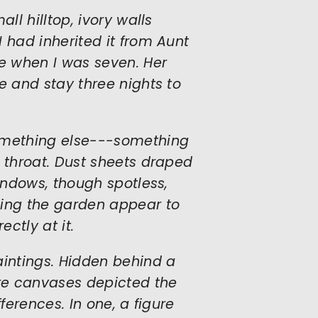
ll hilltop, ivory walls
 had inherited it from Aunt
e when I was seven. Her
e and stay three nights to
something else---something
y throat. Dust sheets draped
windows, though spotless,
king the garden appear to
ectly at it.
aintings. Hidden behind a
ure canvases depicted the
ferences. In one, a figure