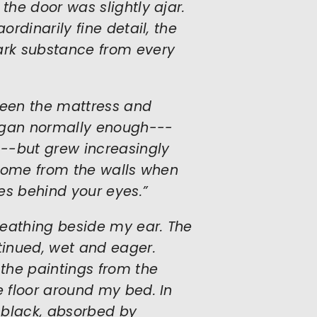
the door was slightly ajar.
ordinarily fine detail, the
dark substance from every
ween the mattress and
began normally enough---
--but grew increasingly
y come from the walls when
es behind your eyes.”
breathing beside my ear. The
inued, wet and eager.
 the paintings from the
e floor around my bed. In
 black, absorbed by