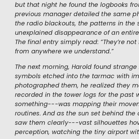
but that night he found the logbooks fro
previous manager detailed the same 
the radio blackouts, the patterns in the
unexplained disappearance of an entire
The final entry simply read: “They’re not
from anywhere we understand.”
The next morning, Harold found strange
symbols etched into the tarmac with im
photographed them, he realized they ma
recorded in the tower logs for the pas
something---was mapping their moveme
routines. And as the sun set behind the c
saw them clearly---vast silhouettes ho
perception, watching the tiny airport wi