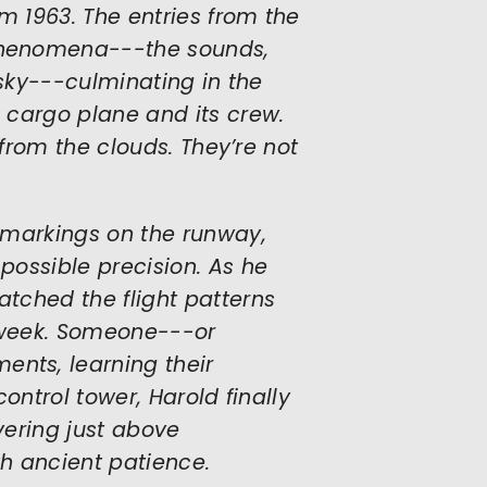
m 1963. The entries from the
phenomena---the sounds,
 sky---culminating in the
 cargo plane and its crew.
 from the clouds. They’re not
 markings on the runway,
possible precision. As he
tched the flight patterns
t week. Someone---or
nts, learning their
ontrol tower, Harold finally
vering just above
th ancient patience.