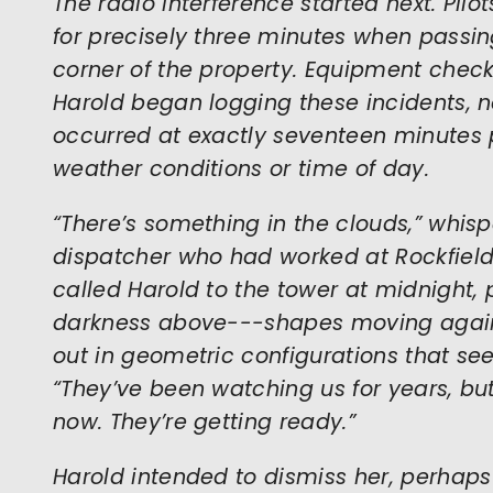
The radio interference started next. Pilo
for precisely three minutes when passin
corner of the property. Equipment check
Harold began logging these incidents, n
occurred at exactly seventeen minutes p
weather conditions or time of day.
“There’s something in the clouds,” whisp
dispatcher who had worked at Rockfield 
called Harold to the tower at midnight, p
darkness above---shapes moving agains
out in geometric configurations that see
“They’ve been watching us for years, bu
now. They’re getting ready.”
Harold intended to dismiss her, perha