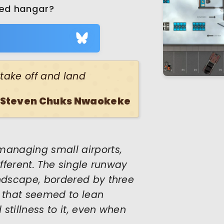
ned hangar?
s take off and land
Steven Chuks Nwaokeke
managing small airports,
ifferent. The single runway
andscape, bordered by three
 that seemed to lean
 stillness to it, even when