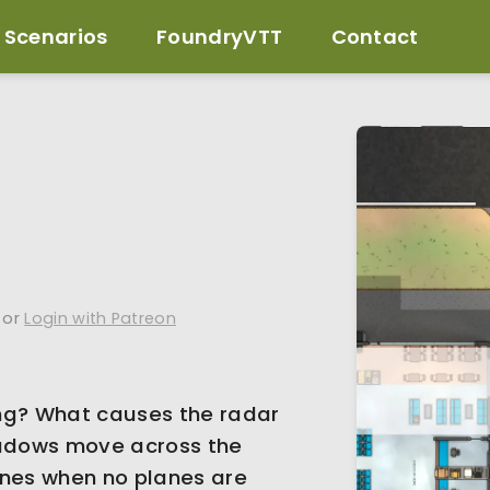
Scenarios
FoundryVTT
Contact
or
Login with Patreon
ng? What causes the radar
adows move across the
ines when no planes are