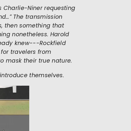
 is Charlie-Niner requesting
nd…” The transmission
s, then something that
ing nonetheless. Harold
ready knew---Rockfield
 for travelers from
o mask their true nature.
introduce themselves.