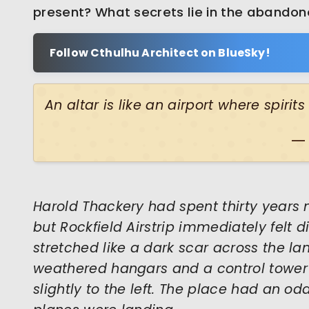
present? What secrets lie in the abando
Follow Cthulhu Architect on BlueSky!
An altar is like an airport where spirit
―
Harold Thackery had spent thirty years 
but Rockfield Airstrip immediately felt d
stretched like a dark scar across the l
weathered hangars and a control tower
slightly to the left. The place had an odd