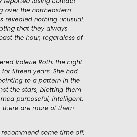
ts reported losing contact
g over the northeastern
s revealed nothing unusual.
oting that they always
ast the hour, regardless of
ered Valerie Roth, the night
for fifteen years. She had
ointing to a pattern in the
t the stars, blotting them
med purposeful, intelligent.
t there are more of them
ps recommend some time off,