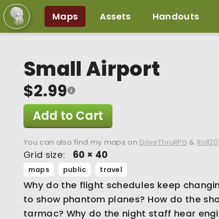
Maps
Assets
Handouts
Small Airport
$2.99
Add to Cart
You can also find my maps on
DriveThruRPG
&
Roll20
Grid size:
60 × 40
maps
public
travel
Why do the flight schedules keep changi
to show phantom planes? How do the sh
tarmac? Why do the night staff hear eng