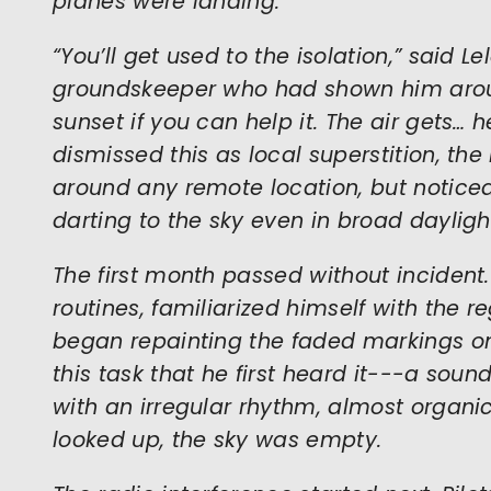
planes were landing.
“You’ll get used to the isolation,” said L
groundskeeper who had shown him around
sunset if you can help it. The air gets… 
dismissed this as local superstition, th
around any remote location, but notice
darting to the sky even in broad dayligh
The first month passed without incident.
routines, familiarized himself with the r
began repainting the faded markings on
this task that he first heard it---a sound
with an irregular rhythm, almost organic
looked up, the sky was empty.