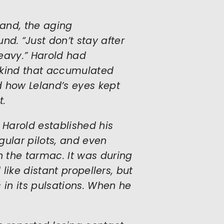
eland, the aging
. “Just don’t stay after
heavy.” Harold had
e kind that accumulated
d how Leland’s eyes kept
t.
 Harold established his
egular pilots, and even
 the tarmac. It was during
 like distant propellers, but
 in its pulsations. When he