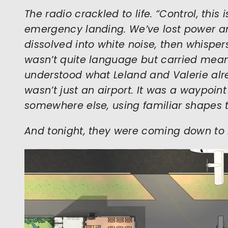
The radio crackled to life. “Control, this
emergency landing. We’ve lost power a
dissolved into white noise, then whisper
wasn’t quite language but carried mean
understood what Leland and Valerie al
wasn’t just an airport. It was a waypoint
somewhere else, using familiar shapes t
And tonight, they were coming down to 