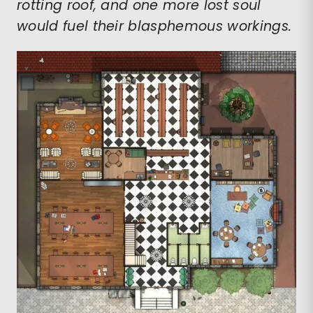
rotting roof, and one more lost soul
would fuel their blasphemous workings.