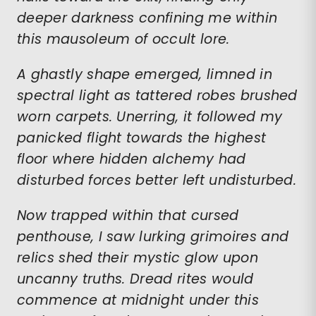
deeper darkness confining me within
this mausoleum of occult lore.
A ghastly shape emerged, limned in
spectral light as tattered robes brushed
worn carpets. Unerring, it followed my
panicked flight towards the highest
floor where hidden alchemy had
disturbed forces better left undisturbed.
Now trapped within that cursed
penthouse, I saw lurking grimoires and
relics shed their mystic glow upon
uncanny truths. Dread rites would
commence at midnight under this