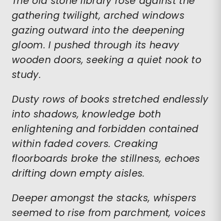
The old stone library rose against the
gathering twilight, arched windows
gazing outward into the deepening
gloom. I pushed through its heavy
wooden doors, seeking a quiet nook to
study.
Dusty rows of books stretched endlessly
into shadows, knowledge both
enlightening and forbidden contained
within faded covers. Creaking
floorboards broke the stillness, echoes
drifting down empty aisles.
Deeper amongst the stacks, whispers
seemed to rise from parchment, voices