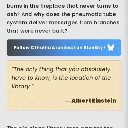
burns in the fireplace that never turns to
ash? And why does the pneumatic tube
system deliver messages from branches
that were never built?
Follow Cthulhu Architect on BlueSky!
“The only thing that you absolutely
have to know, is the location of the
library.”
― Albert Einstein