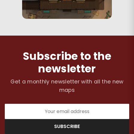
Subscribe to the
newsletter
Get a monthly newsletter with all the new
maps
SUBSCRIBE