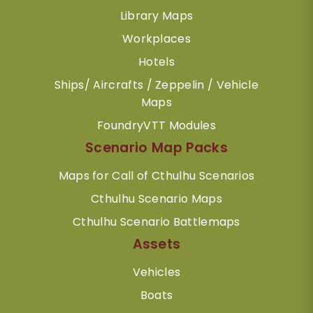
Library Maps
Workplaces
Hotels
Ships/ Aircrafts / Zeppelin / Vehicle
Maps
FoundryVTT Modules
Scenario Map Packs
Maps for Call of Cthulhu Scenarios
Cthulhu Scenario Maps
Cthulhu Scenario Battlemaps
Assets
Vehicles
Boats