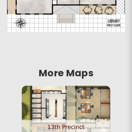
More Maps