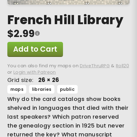
French Hill Library
$2.99
Add to Cart
You can also find my maps on
DriveThruRPG
&
Roll20
or
Login with Patreon
Grid size:
26 × 26
maps
libraries
public
Why do the card catalogs show books
shelved in languages that died with their
last speakers? Which patron reserved
the genealogy section in 1925 but never
returned the key? What manuscript