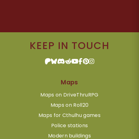
KEEP IN TOUCH
Maps
Maps on DriveThruRPG
Maps on Roll20
Maps for Cthulhu games
Police stations
Modern buildings