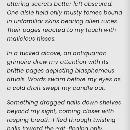
uttering secrets better left obscured.
One aisle held only musty tomes bound
in unfamiliar skins bearing alien runes.
Their pages reacted to my touch with
malicious hisses.
In a tucked alcove, an antiquarian
grimoire drew my attention with its
brittle pages depicting blasphemous
rituals. Words swam before my eyes as
a cold draft swept my candle out.
Something dragged nails down shelves
beyond my sight, coming closer with
rasping breath. I fled through twisting
halls toward the exit, finding only